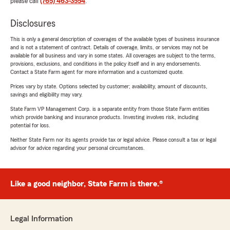
please call
(765) 463-3554
.
Disclosures
This is only a general description of coverages of the available types of business insurance
and is not a statement of contract. Details of coverage, limits, or services may not be
available for all business and vary in some states. All coverages are subject to the terms,
provisions, exclusions, and conditions in the policy itself and in any endorsements.
Contact a State Farm agent for more information and a customized quote.
Prices vary by state. Options selected by customer; availability, amount of discounts,
savings and eligibility may vary.
State Farm VP Management Corp. is a separate entity from those State Farm entities
which provide banking and insurance products. Investing involves risk, including
potential for loss.
Neither State Farm nor its agents provide tax or legal advice. Please consult a tax or legal
advisor for advice regarding your personal circumstances.
Like a good neighbor, State Farm is there.®
Legal Information