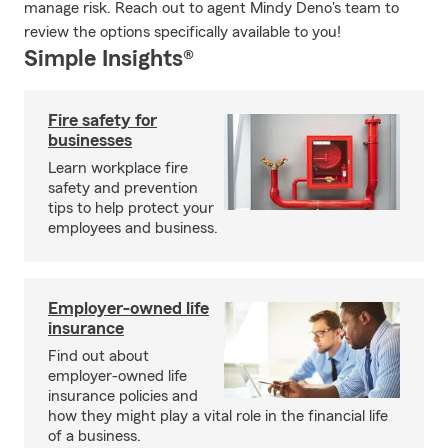
manage risk. Reach out to agent Mindy Deno's team to
review the options specifically available to you!
Simple Insights®
Fire safety for
businesses
Learn workplace fire
safety and prevention
tips to help protect your
employees and business.
Employer-owned life
insurance
Find out about
employer-owned life
insurance policies and
how they might play a vital role in the financial life
of a business.