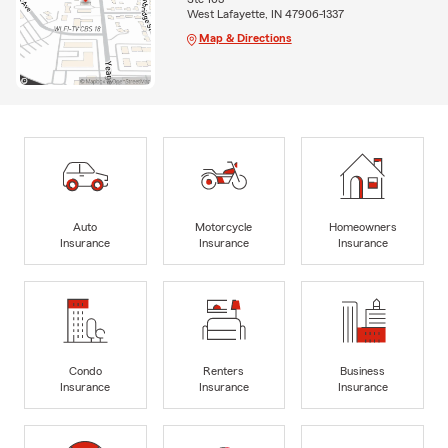
West Lafayette, IN 47906-1337
Map & Directions
Auto
Motorcycle
Homeowners
Insurance
Insurance
Insurance
Condo
Renters
Business
Insurance
Insurance
Insurance