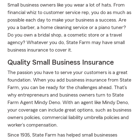
Small business owners like you wear a lot of hats. From
financial whiz to customer service rep, you do as much as
possible each day to make your business a success. Are
you a barber, a home cleaning service or a piano tuner?
Do you own a bridal shop, a cosmetic store or a travel
agency? Whatever you do, State Farm may have small
business insurance to cover it.
Quality Small Business Insurance
The passion you have to serve your customers is a great
foundation. When you add business insurance from State
Farm, you can be ready for the challenges ahead. That’s
why entrepreneurs and business owners turn to State
Farm Agent Mindy Deno. With an agent like Mindy Deno,
your coverage can include great options, such as business
owners policies, commercial liability umbrella policies and
worker’s compensation.
Since 1935, State Farm has helped small businesses