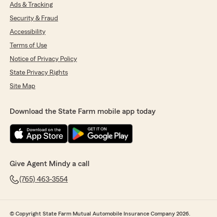
Ads & Tracking
Security & Fraud
Accessibility
Terms of Use
Notice of Privacy Policy
State Privacy Rights
Site Map
Download the State Farm mobile app today
Give Agent Mindy a call
(765) 463-3554
© Copyright State Farm Mutual Automobile Insurance Company 2026.