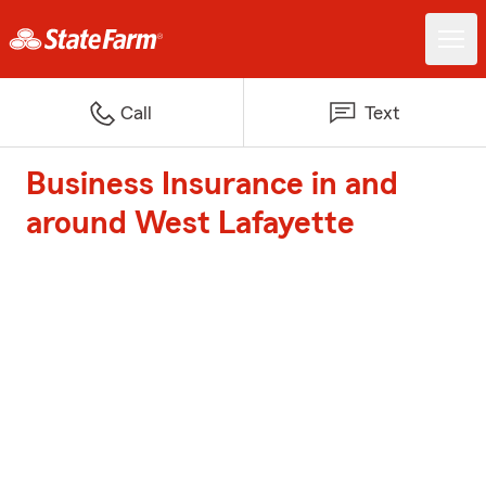
Call
Text
Business Insurance in and
around West Lafayette