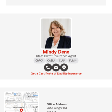
Mindy Deno
State Farm® Insurance Agent
ChFC®
CASL®
CLU®
FLMI®
Get a Certificate of Liability Insurance
Office Address:
2655 Yeager Rd
Ste 103