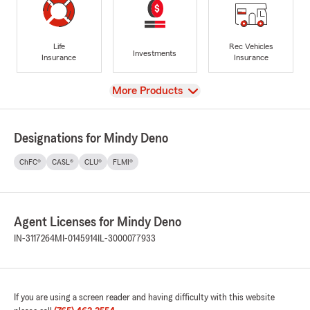
Life
Rec Vehicles
Investments
Insurance
Insurance
View
More Products
Designations for Mindy Deno
ChFC®
CASL®
CLU®
FLMI®
Agent Licenses for Mindy Deno
IN-3117264
MI-0145914
IL-3000077933
If you are using a screen reader and having difficulty with this website