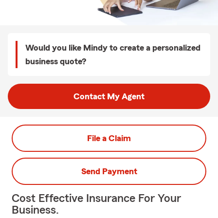
Would you like Mindy to create a personalized
business quote?
Contact My Agent
File a Claim
Send Payment
Cost Effective Insurance For Your
Business.